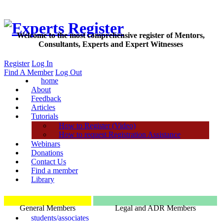
Welcome to the most comprehensive register of Mentors,
Consultants, Experts and Expert Witnesses
Register
Log In
Find A Member
Log Out
home
About
Feedback
Articles
Tutorials
How to Register (Video)
How to request Registration Assistance
Webinars
Donations
Contact Us
Find a member
Library
General Members
Legal and ADR Members
students/associates