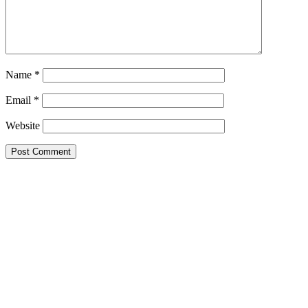
Name
*
Email
*
Website
STUDENTS / ASSOCIATES
MENTORS
EXPERTS / SPECIALISTS
CONSULTANTS
EXPERT WITNESSES
LEGAL PROFESSIONALS