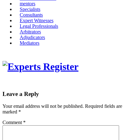
mentors
Specialists
Consultants
Expert Witnesses
Legal Professionals
Arbitrators
Adjudicators
Mediators
Leave a Reply
Your email address will not be published.
Required fields are
marked
*
Comment
*